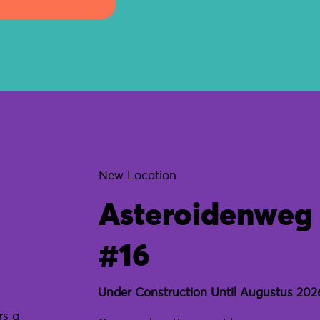
New Location
Asteroidenweg
#16
Under Construction Until Augustus 202
rs a