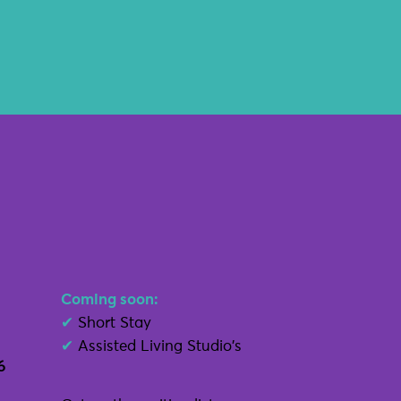
Coming soon:
✔
Short Stay
✔
Assisted Living Studio's
6