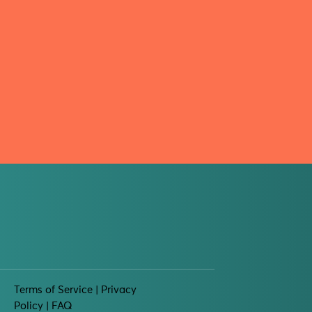
Terms of Service
| Privacy
Policy |
FAQ