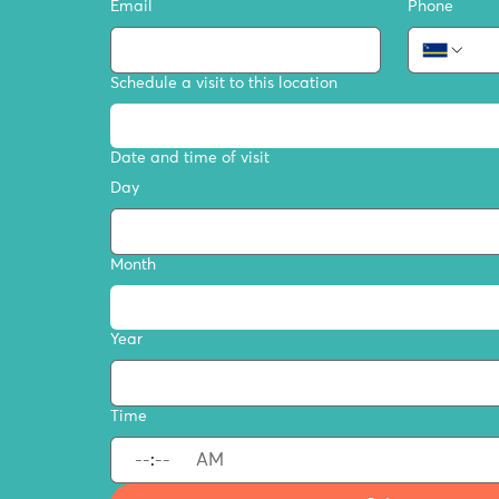
Email
Phone
Schedule a visit to this location
Date and time of visit
Day
Month
Year
Time
:
AM