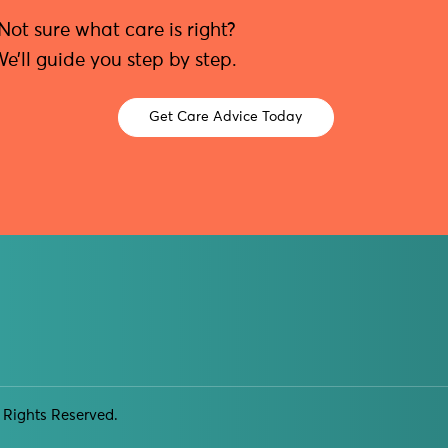
Not sure what care is right?
e’ll guide you step by step.
Get Care Advice Today
 Rights Reserved.