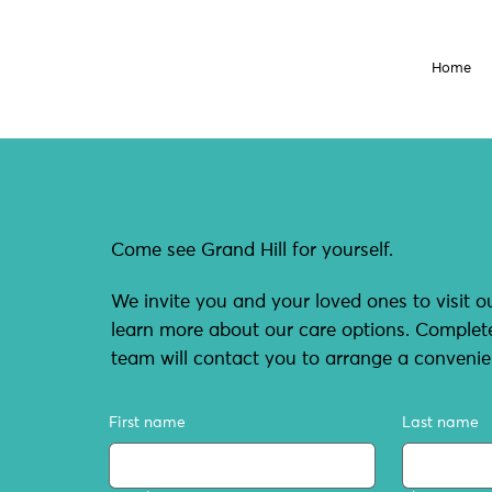
Home
Come see Grand Hill for yourself.
We invite you and your loved ones to visit ou
learn more about our care options. Comple
team will contact you to arrange a convenie
First name
Last name