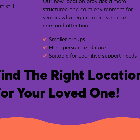
Our new location provides a more
 still
structured and calm environment for
seniors who require more specialized
care and attention.
✔
Smaller groups
✔
More personalized care
✔
Suitable for cognitive support needs
ind The Right Locatio
or Your Loved One!