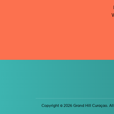
W
Copyright © 2026 Grand Hill Curaçao. All