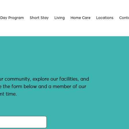
Day Program
Short Stay
Living
Home Care
Locations
Cont
r community, explore our facilities, and
te the form below and a member of our
nt time.