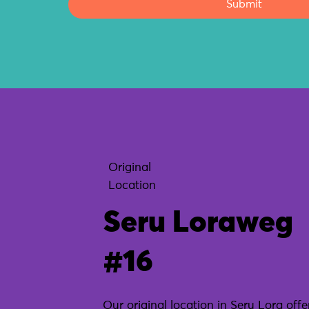
Submit
Original
Location
Seru Loraweg
#16
Our original location in Seru Lora offe