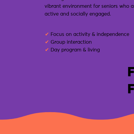
vibrant environment for seniors who are
active and socially engaged.
✔
Focus on activity & independence
✔
Group interaction
✔
Day program & living
F
F