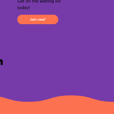
Get on the waiting list
today!
Join now!
n