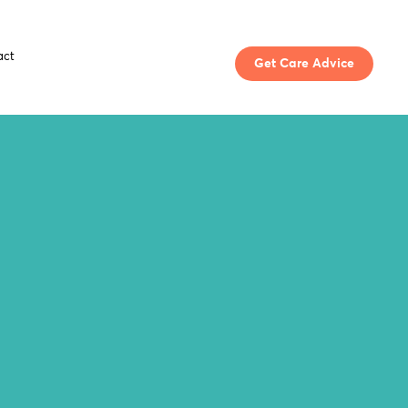
act
Get Care Advice